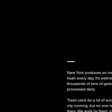
New York produces an in
trash every day. It's estim
thousands of tons of gar
processed daily.
Trash cans do a lot of wor
city running, but no one r
them. We walk by them, to