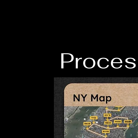
Proces