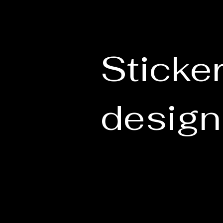
Sticke
design