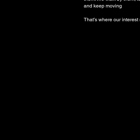
and keep moving
That’s where our interest 