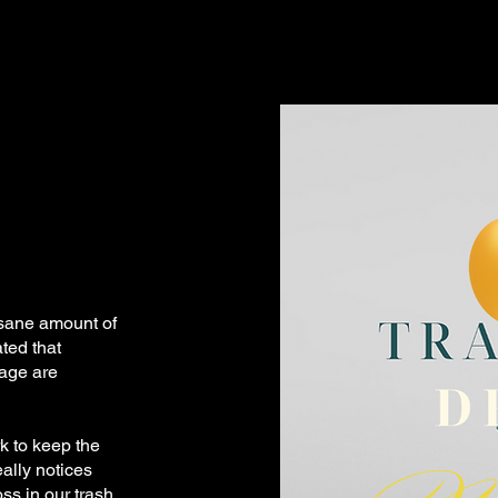
sane amount of
ated that
bage are
k to keep the
eally notices
ss in our trash,