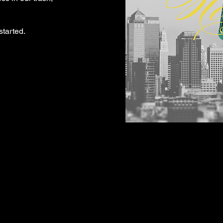
started.