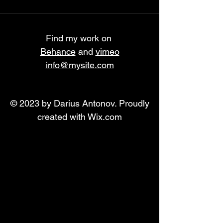
Find my work on
Behance
and
vimeo
info@mysite.com
© 2023 by Darius Antonov. Proudly
created with
Wix.com