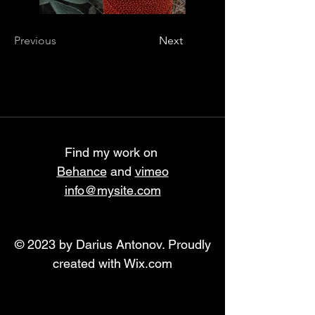
Previous
Next
Find my work on
Behance
and
vimeo
info@mysite.com
© 2023 by Darius Antonov. Proudly
created with
Wix.com