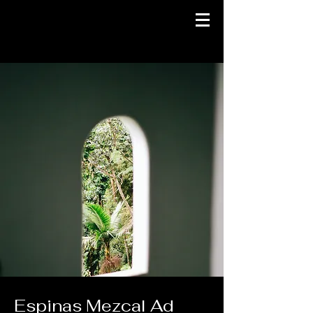
Espinas Mezcal Ad