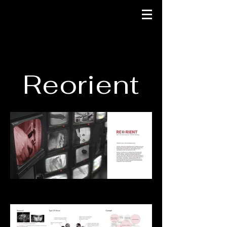
Reorient