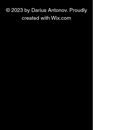
© 2023 by Darius Antonov. Proudly
created with
Wix.com