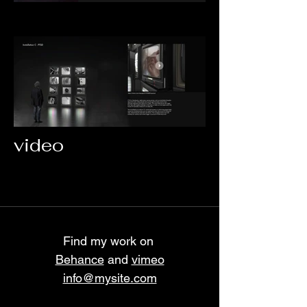
video
Find my work on
Behance
and
vimeo
info@mysite.com