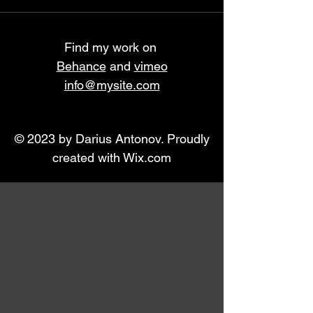
Find my work on
Behance
and
vimeo
info@mysite.com
© 2023 by Darius Antonov. Proudly
created with
Wix.com