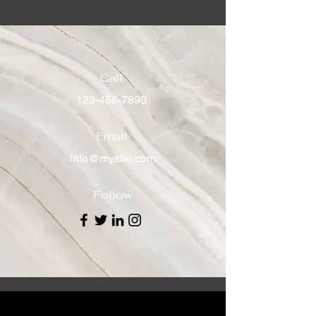
Call
123-456-7890
Email
info@mysite.com
Follow