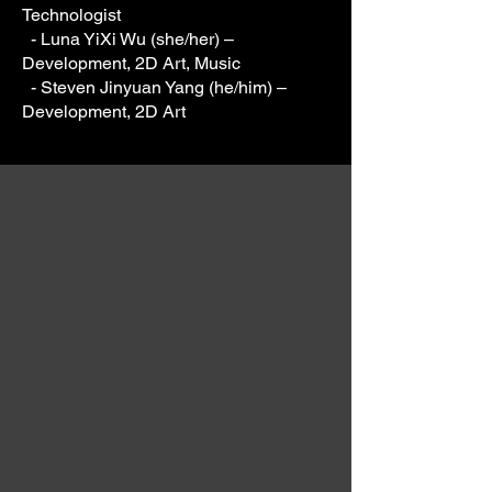
Technologist
- Luna YiXi Wu (she/her) –
Development, 2D Art, Music
- Steven Jinyuan Yang (he/him) –
Development, 2D Art