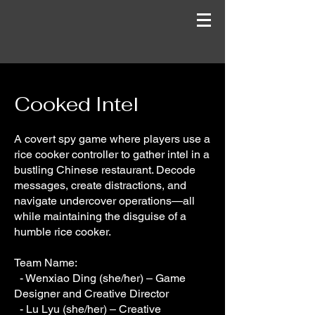
Cooked Intel
A covert spy game where players use a
rice cooker controller to gather intel in a
bustling Chinese restaurant. Decode
messages, create distractions, and
navigate undercover operations—all
while maintaining the disguise of a
humble rice cooker.
Team Name:
- Wenxiao Ding (she/her) – Game
Designer and Creative Director
- Lu Lyu (she/her) – Creative