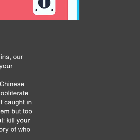
ins, our
 your
 Chinese
obliterate
t caught in
them but too
 kill your
lory of who