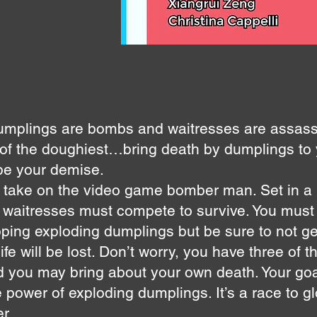
umplings are bombs and waitresses are assass
 of the doughiest…bring death by dumplings to
 be your demise.
 take on the video game bomber man. Set in a
o waitresses must compete to survive. You must 
ping exploding dumplings but be sure to not ge
life will be lost. Don’t worry, you have three of 
you may bring about your own death. Your goal:
 power of exploding dumplings. It’s a race to g
r.