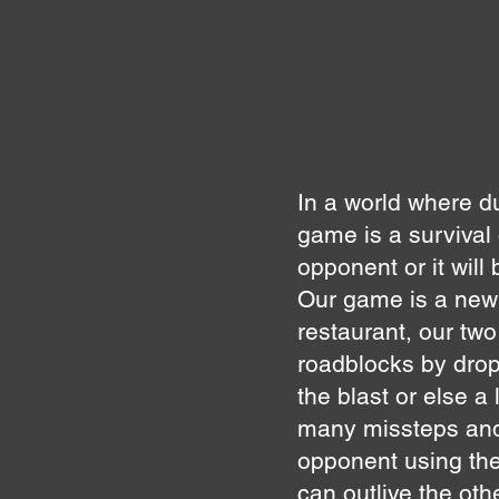
In a world where d
game is a survival
opponent or it will
Our game is a new
restaurant, our tw
roadblocks by drop
the blast or else a 
many missteps and 
opponent using the
can outlive the othe