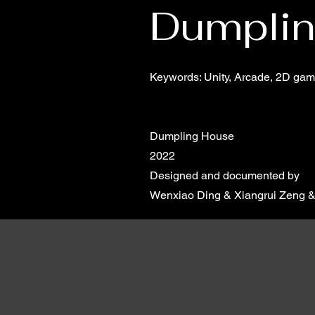
Dumpli
Keywords: Unity, Arcade, 2D game,
Dumpling House
2022
Designed and documented by
Wenxiao Ding & Xiangrui Zeng & 