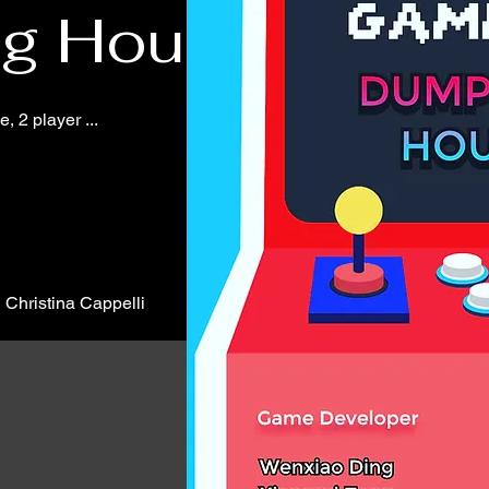
ng House
 2 player ...
Christina Cappelli