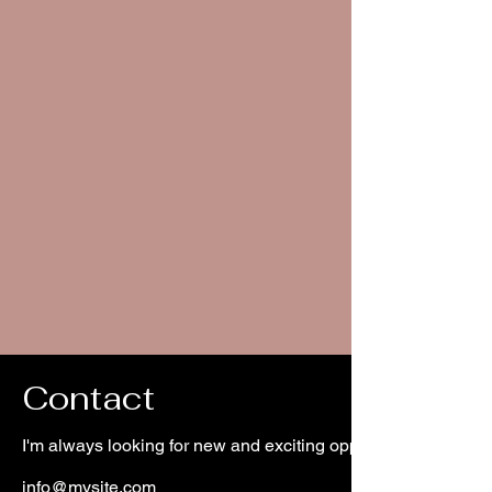
Contact
I'm always looking for new and exciting opportunities. Let's 
info@mysite.com