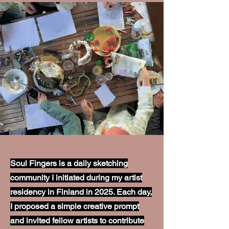
Soul Fingers is a daily sketching
community I initiated during my artist
residency in Finland in 2025. Each day,
I proposed a simple creative prompt
and invited fellow artists to contribute