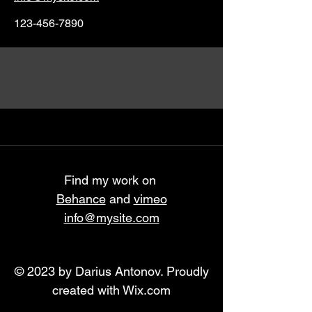
123-456-7890
Find my work on
Behance
and
vimeo
info@mysite.com
© 2023 by Darius Antonov. Proudly
created with
Wix.com