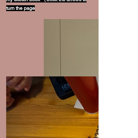
turn the page
WH
Y