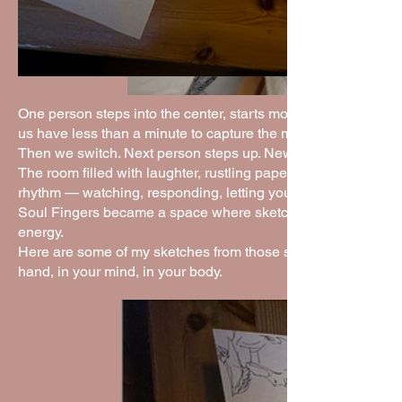
One person steps into the center, starts moving or striking p
us have less than a minute to capture the moment on paper.
Then we switch. Next person steps up. New movement. New
The room filled with laughter, rustling paper, and lots of half
rhythm — watching, responding, letting your hand catch what 
Soul Fingers became a space where sketching felt alive. No ov
energy.
Here are some of my sketches from those sessions. They rem
hand, in your mind, in your body.