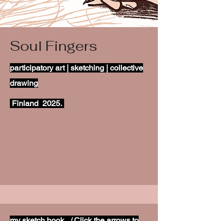
Soul Fingers
participatory art | sketching | collective
drawing
Finland 2025.
my sketch book （Click the arrows to