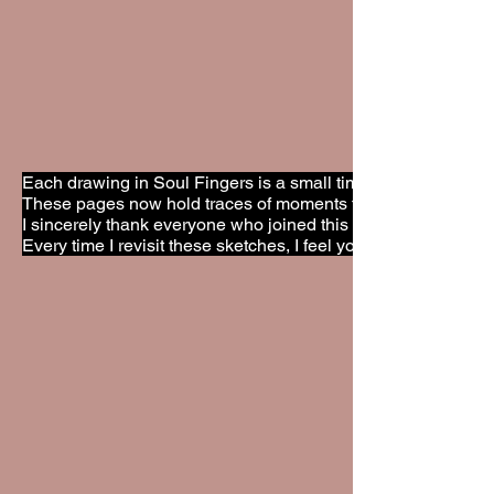
Each drawing in Soul Fingers is a small time capsule. A glimp
These pages now hold traces of moments that can never be 
I sincerely thank everyone who joined this ritual with open 
Every time I revisit these sketches, I feel your presence again