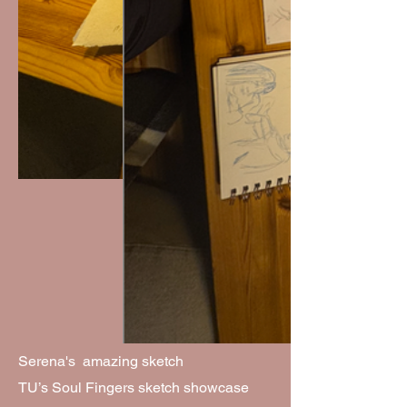
Serena's amazing sketch
TU’s Soul Fingers sketch showcase