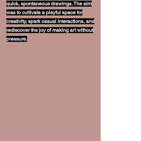
quick, spontaneous drawings. The aim
was to cultivate a playful space for
creativity, spark casual interactions, and
rediscover the joy of making art without
pressure.