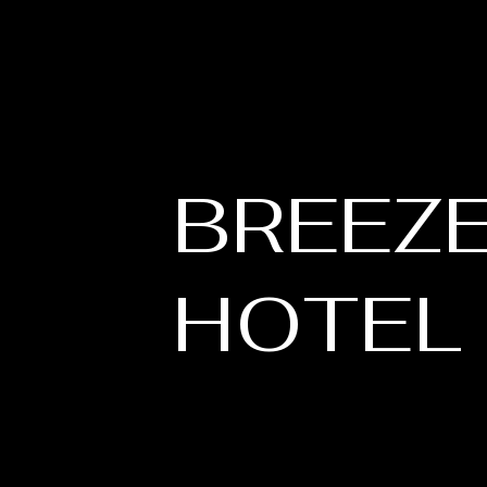
BREEZ
HOTEL