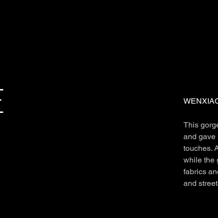
E
WENXIAO
This gorg
and gave 
touches. A
while the 
fabrics an
and stree