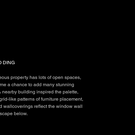
 DING
eous property has lots of open spaces,
me a chance to add many stunning
 nearby building inspired the palette,
grid-like patterns of furniture placement,
d wallcoverings reflect the window wall
tscape below.